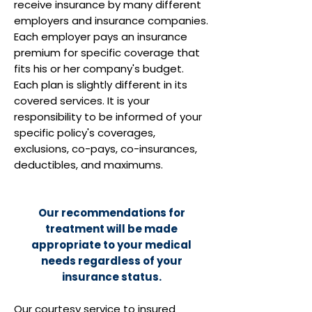
receive insurance by many different
employers and insurance companies.
Each employer pays an insurance
premium for specific coverage that
fits his or her company's budget.
Each plan is slightly different in its
covered services. It is your
responsibility to be informed of your
specific policy's coverages,
exclusions, co-pays, co-insurances,
deductibles, and maximums.
Our recommendations for
treatment will be made
appropriate to your medical
needs regardless of your
insurance status.
Our courtesy service to insured