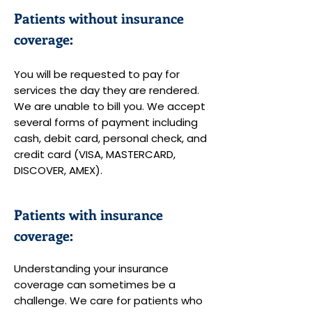
Patients without insurance
coverage:
You will be requested to pay for
services the day they are rendered.
We are unable to bill you. We accept
several forms of payment including
cash, debit card, personal check, and
credit card (VISA, MASTERCARD,
DISCOVER, AMEX).
Patients with insurance
coverage:
Understanding your insurance
coverage can sometimes be a
challenge. We care for patients who