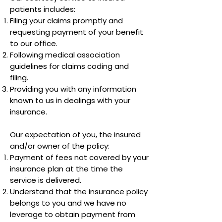
patients includes:
Filing your claims promptly and
requesting payment of your benefit
to our office.
Following medical association
guidelines for claims coding and
filing.
Providing you with any information
known to us in dealings with your
insurance.
Our expectation of you, the insured
and/or owner of the policy:
Payment of fees not covered by your
insurance plan at the time the
service is delivered.
Understand that the insurance policy
belongs to you and we have no
leverage to obtain payment from