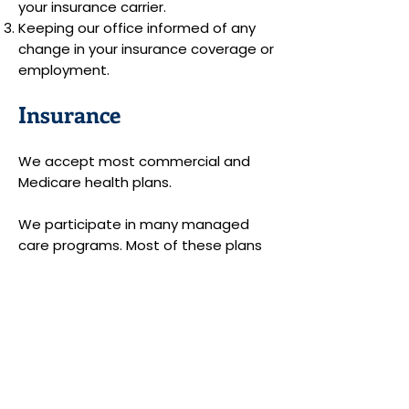
your insurance carrier.
Keeping our office informed of any
change in your insurance coverage or
employment.
Insurance
We accept most commercial and
Medicare health plans.
We participate in many managed
care programs. Most of these plans
require members to pay a co-
payment for each office visit. The
co-payment will be expected at the
time of your visit. We will file a claim
to the insurance company for the
balance.