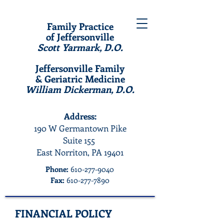
Family Practice
of Jeffersonville
Scott Yarmark, D.O.
Jeffersonville Family
& Geriatric Medicine
William Dickerman, D.O.
Address:
190 W Germantown Pike
Suite 155
East Norriton, PA 19401
Phone:
610-277-9040
Fax:
610-277-7890
FINANCIAL POLICY